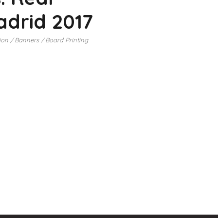
drid 2017
ion
Banners
Board Printing