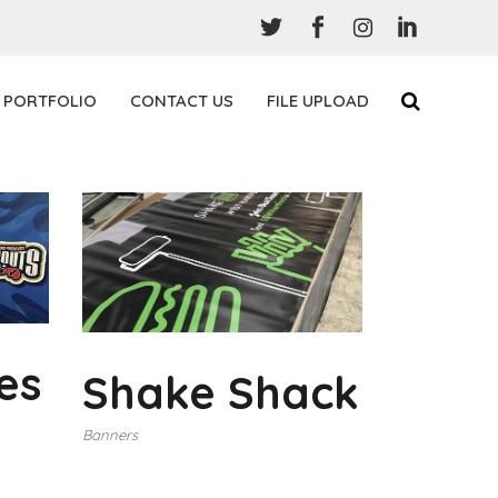
PORTFOLIO
CONTACT US
FILE UPLOAD
es
Shake Shack
Banners