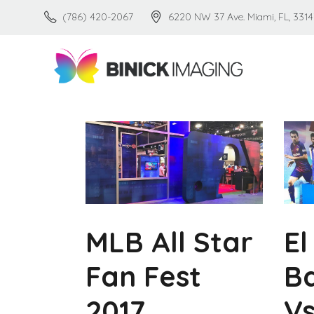
(786) 420-2067
6220 NW 37 Ave. Miami, FL, 3314
MLB All Star
El
Fan Fest
B
2017
Vs