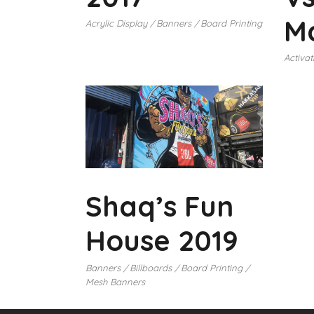
Ma
Acrylic Display
Banners
Board Printing
Activat
Shaq’s Fun
House 2019
Banners
Billboards
Board Printing
Mesh Banners