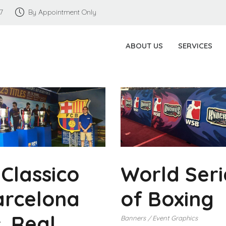
7
By Appointment Only
ABOUT US
SERVICES
 Classico
World Seri
arcelona
of Boxing
. Real
Banners
Event Graphics