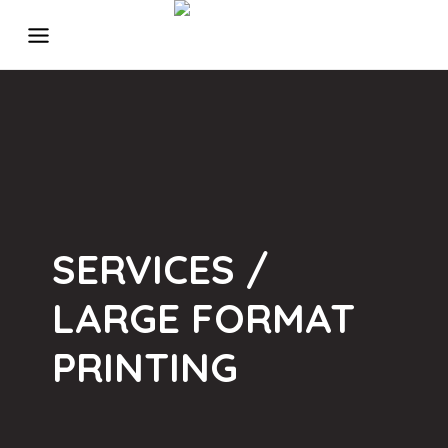
SERVICES /
LARGE FORMAT
PRINTING