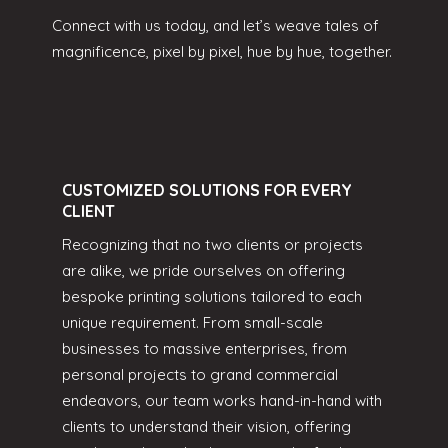
Connect with us today, and let’s weave tales of
magnificence, pixel by pixel, hue by hue, together.
CUSTOMIZED SOLUTIONS FOR EVERY
CLIENT
Recognizing that no two clients or projects
are alike, we pride ourselves on offering
bespoke printing solutions tailored to each
unique requirement. From small-scale
businesses to massive enterprises, from
personal projects to grand commercial
endeavors, our team works hand-in-hand with
clients to understand their vision, offering