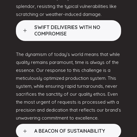
splendor, resisting the typical vulnerabilities like
scratching or weather-induced damage.
SWIFT DELIVERIES WITH NO
COMPROMISE
The dynamism of today’s world means that while
quality remains paramount, time is always of the
essence. Our response to this challenge is a
meticulously optimized production system. This
system, while ensuring rapid turnarounds, never
sacrifices the sanctity of our quality ethos. Even
the most urgent of requests is processed with a
precision and dedication that reflects our brand’s
unwavering commitment to excellence.
A BEACON OF SUSTAINABILITY