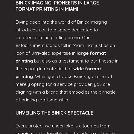
BINICK IMAGING: PIONEERS IN LARGE
FORMAT PRINTING IN MIAMI
Diving deep into the world of Binick Imaging
introduces you to a space dedicated to
excellence in the printing arena. Our
establishment stands tall in Miami, not just as an
icon of unrivaled expertise in
large format
printing
but also as a testament to our finesse in
the equally intricate field of
wide format
printing
. When you choose Binick, you are not
merely opting for a service provider; you are
aligning with a brand that embodies the pinnacle
of printing craftsmanship.
UNVEILING THE BINICK SPECTACLE
Every project we undertake is a journey from
imagination to tangible artistry. We’re not just in