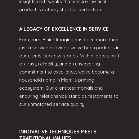
insights and tweaks that ensure the final
product is nothing short of perfection.
A LEGACY OF EXCELLENCE IN SERVICE
For years, Binick Imaging has been more than
just a service provider; we’ve been partners in
our clients’ success stories. With a legacy built
on trust, reliability, and an unwavering
commitment to excellence, we’ve become a
household name in Miami’s printing
ecosystem. Our client testimonials and
enduring relationships stand as testaments to
our unmatched service quality.
INNOVATIVE TECHNIQUES MEETS
TRADITIONAL VALUES