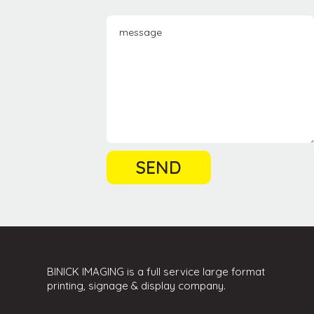
BINICK IMAGING is a full service large format
printing, signage & display company.