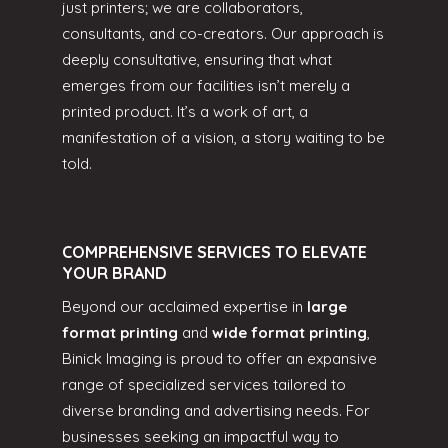
just printers; we are collaborators,
consultants, and co-creators. Our approach is
deeply consultative, ensuring that what
emerges from our facilities isn’t merely a
printed product. It’s a work of art, a
manifestation of a vision, a story waiting to be
told.
COMPREHENSIVE SERVICES TO ELEVATE
YOUR BRAND
Beyond our acclaimed expertise in
large
format printing
and
wide format printing
,
Binick Imaging is proud to offer an expansive
range of specialized services tailored to
diverse branding and advertising needs. For
businesses seeking an impactful way to