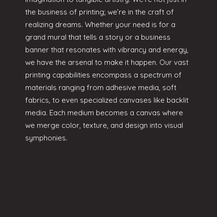
the business of printing; we’re in the craft of
realizing dreams. Whether your need is for a
grand mural that tells a story or a business
banner that resonates with vibrancy and energy,
we have the arsenal to make it happen. Our vast
printing capabilities encompass a spectrum of
materials ranging from adhesive media, soft
fabrics, to even specialized canvases like backlit
media. Each medium becomes a canvas where
we merge color, texture, and design into visual
symphonies.