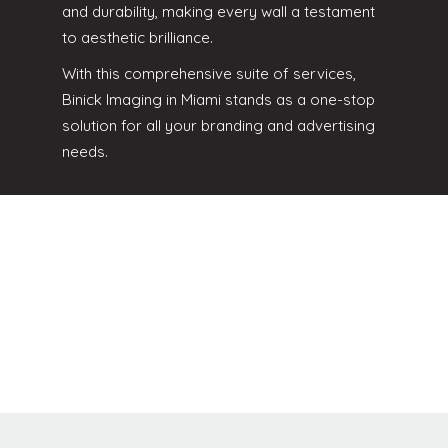
and durability, making every wall a testament
to aesthetic brilliance.
With this comprehensive suite of services,
Binick Imaging in Miami stands as a one-stop
solution for all your branding and advertising
needs.