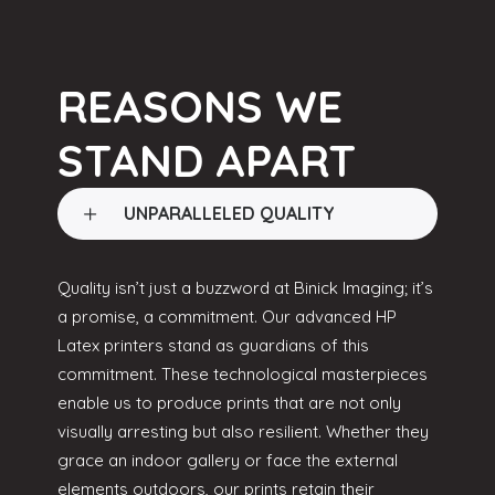
REASONS WE
STAND APART
UNPARALLELED QUALITY
Quality isn’t just a buzzword at Binick Imaging; it’s
a promise, a commitment. Our advanced HP
Latex printers stand as guardians of this
commitment. These technological masterpieces
enable us to produce prints that are not only
visually arresting but also resilient. Whether they
grace an indoor gallery or face the external
elements outdoors, our prints retain their