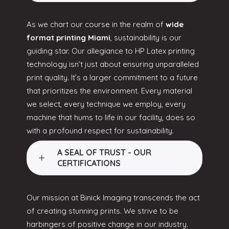
As we chart our course in the realm of
wide
format printing Miami
, sustainability is our
guiding star. Our allegiance to HP Latex printing
technology isn’t just about ensuring unparalleled
print quality. It’s a larger commitment to a future
that prioritizes the environment. Every material
we select, every technique we employ, every
machine that hums to life in our facility, does so
with a profound respect for sustainability.
A SEAL OF TRUST - OUR
CERTIFICATIONS
Our mission at Binick Imaging transcends the act
of creating stunning prints. We strive to be
harbingers of positive change in our industry.