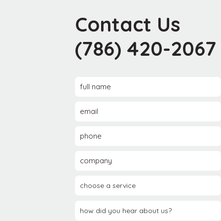
Contact Us
(786) 420-2067