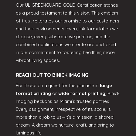
Our UL GREENGUARD GOLD Certification stands
as a proud testament to this vision. This emblem
of trust reiterates our promise to our customers
and their environments. Every ink formulation we
choose, every substrate we print on, and the
combined applications we create are anchored
in our commitment to fostering healthier, more
vibrant living spaces.
REACH OUT TO BINICK IMAGING
For those on a quest for the pinnacle in
large
format printing
or
wide format printing
, Binick
Imaging beckons as Miami’s trusted partner.
Every assignment, irrespective of its scale, is
more than a job to us—it’s a mission, a shared
dream. A dream we nurture, craft, and bring to
luminous life.