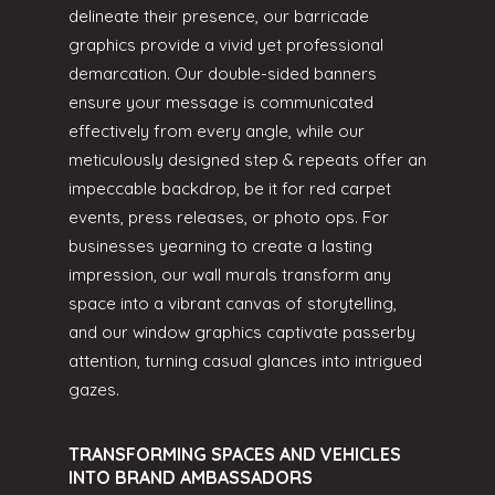
delineate their presence, our barricade
graphics provide a vivid yet professional
demarcation. Our double-sided banners
ensure your message is communicated
effectively from every angle, while our
meticulously designed step & repeats offer an
impeccable backdrop, be it for red carpet
events, press releases, or photo ops. For
businesses yearning to create a lasting
impression, our wall murals transform any
space into a vibrant canvas of storytelling,
and our window graphics captivate passerby
attention, turning casual glances into intrigued
gazes.
TRANSFORMING SPACES AND VEHICLES
INTO BRAND AMBASSADORS