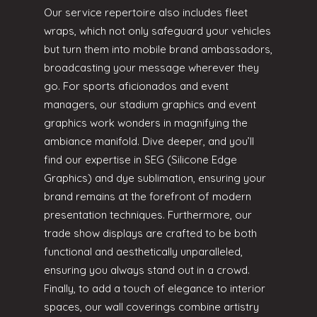
Our service repertoire also includes fleet
wraps, which not only safeguard your vehicles
but turn them into mobile brand ambassadors,
broadcasting your message wherever they
go. For sports aficionados and event
managers, our stadium graphics and event
graphics work wonders in magnifying the
ambiance manifold. Dive deeper, and you’ll
find our expertise in SEG (Silicone Edge
Graphics) and dye sublimation, ensuring your
brand remains at the forefront of modern
presentation techniques. Furthermore, our
trade show displays are crafted to be both
functional and aesthetically unparalleled,
ensuring you always stand out in a crowd.
Finally, to add a touch of elegance to interior
spaces, our wall coverings combine artistry