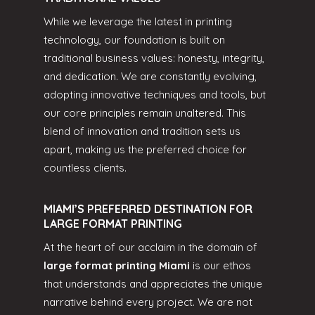
While we leverage the latest in printing
technology, our foundation is built on
traditional business values: honesty, integrity,
and dedication. We are constantly evolving,
adopting innovative techniques and tools, but
our core principles remain unaltered. This
blend of innovation and tradition sets us
apart, making us the preferred choice for
countless clients.
MIAMI’S PREFERRED DESTINATION FOR
LARGE FORMAT PRINTING
At the heart of our acclaim in the domain of
large format printing Miami
is our ethos
that understands and appreciates the unique
narrative behind every project. We are not