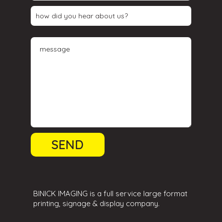
BINICK IMAGING is a full service large format
printing, signage & display company.