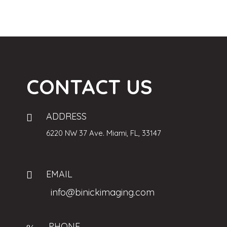
CONTACT US
ADDRESS
6220 NW 37 Ave. Miami, FL, 33147
EMAIL
info@binickimaging.com
PHONE