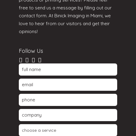
free to send us a message by filling out our
contact form. At Binick Imaging in Miami, we
love to hear from our visitors and get their
opinions!
Follow Us