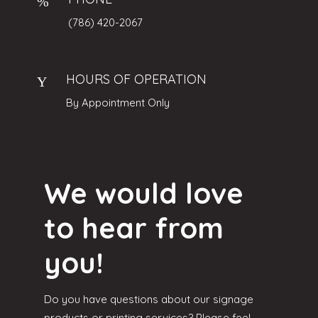
(786) 420-2067
HOURS OF OPERATION
By Appointment Only
We would love
to hear from
you!
Do you have questions about our signage
products or printing services? Please feel