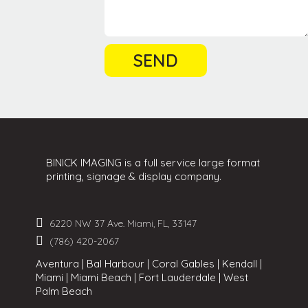
BINICK IMAGING is a full service large format
printing, signage & display company.
6220 NW 37 Ave. Miami, FL, 33147
(786) 420-2067
Aventura | Bal Harbour | Coral Gables | Kendall |
Miami | Miami Beach | Fort Lauderdale | West
Palm Beach