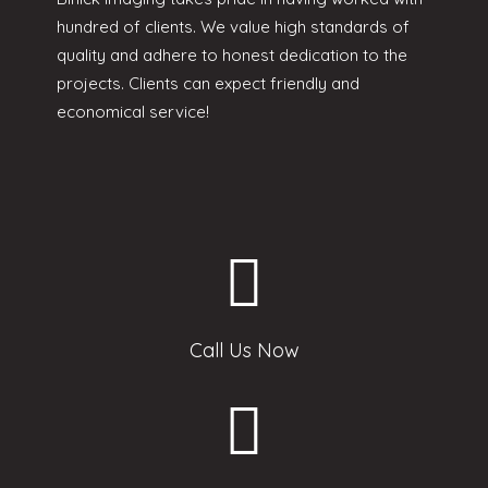
hundred of clients. We value high standards of
quality and adhere to honest dedication to the
projects. Clients can expect friendly and
economical service!
Call Us Now