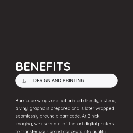
BENEFITS
DESIGN AND PRINTING
Barricade wraps are not printed directly; instead,
a vinyl graphic is prepared and is later wrapped
seamlessly around a barricade. At Binick
Imaging, we use state-of-the-art digital printers
to transfer your brand concepts into quality