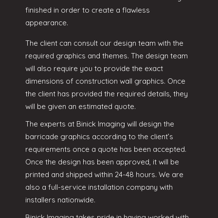
finished in order to create a flawless
appearance.
The client can consult our design team with the
required graphics and themes. The design team
will also require you to provide the exact
dimensions of construction wall graphics. Once
the client has provided the required details, they
will be given an estimated quote.
The experts at Binick Imaging will design the
barricade graphics according to the client’s
requirements once a quote has been accepted.
Once the design has been approved, it will be
printed and shipped within 24-48 hours. We are
also a full-service installation company with
installers nationwide.
Binick Imaging takes pride in having worked with