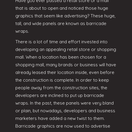
Have you ever passed a retail store or a mall
that is about to open and noticed those huge
graphics that seem like advertising? These huge,
tall, and wide panels are known as barricade
wraps.
There is a lot of time and effort invested into
developing an appealing retail store or shopping
mall. When a location has been chosen for a
shopping mall, many brands or business will have
already leased their location inside, even before
the construction is complete. In order to keep
people away from the construction sites, the
developers are inclined to put up barricade
wraps. In the past, these panels were very bland
or plain, but nowadays, developers and business
marketers have added a new twist to them.
Barricade graphics are now used to advertise