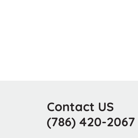
Contact US
(786) 420-2067