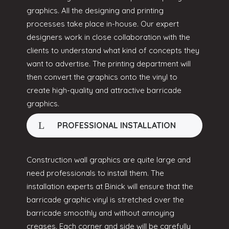
graphics. All the designing and printing
processes take place in-house. Our expert
designers work in close collaboration with the
clients to understand what kind of concepts they
want to advertise. The printing department will
then convert the graphics onto the vinyl to
create high-quality and attractive barricade
graphics.
PROFESSIONAL INSTALLATION
Construction wall graphics are quite large and
need professionals to install them. The
installation experts at Binick will ensure that the
barricade graphic vinyl is stretched over the
barricade smoothly and without annoying
creases. Each corner and side will be carefully