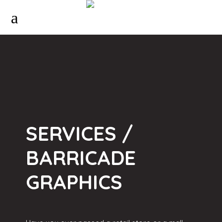
SERVICES /
BARRICADE
GRAPHICS