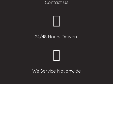
Contact Us
24/48 Hours Delivery
We Service Nationwide