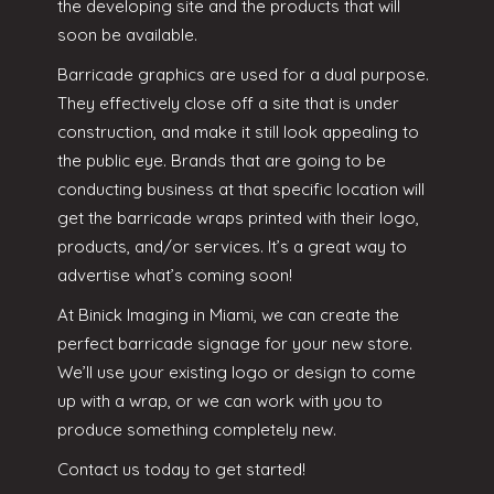
the developing site and the products that will
soon be available.
Barricade graphics are used for a dual purpose.
They effectively close off a site that is under
construction, and make it still look appealing to
the public eye. Brands that are going to be
conducting business at that specific location will
get the barricade wraps printed with their logo,
products, and/or services. It’s a great way to
advertise what’s coming soon!
At Binick Imaging in Miami, we can create the
perfect barricade signage for your new store.
We’ll use your existing logo or design to come
up with a wrap, or we can work with you to
produce something completely new.
Contact us
today to get started!