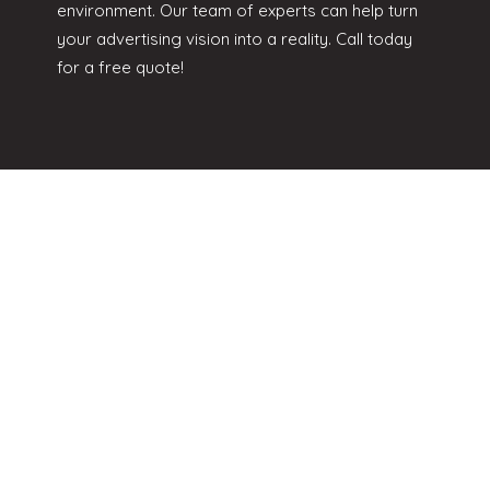
environment. Our team of experts can help turn
your advertising vision into a reality. Call today
for a free quote!