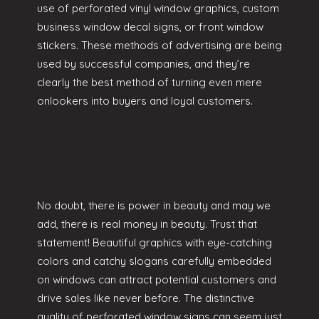
use of perforated vinyl window graphics, custom
business window decal signs, or front window
stickers. These methods of advertising are being
used by successful companies, and they’re
clearly the best method of turning even mere
onlookers into buyers and loyal customers.
No doubt, there is power in beauty and may we
add, there is real money in beauty. Trust that
statement! Beautiful graphics with eye-catching
colors and catchy slogans carefully embedded
on windows can attract potential customers and
drive sales like never before. The distinctive
quality of perforated window signs can seem just