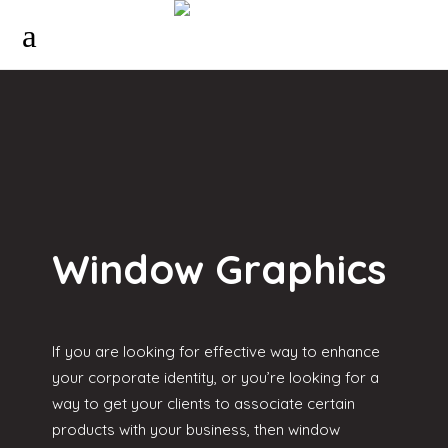
Window Graphics
If you are looking for effective way to enhance
your corporate identity, or you’re looking for a
way to get your clients to associate certain
products with your business, then window