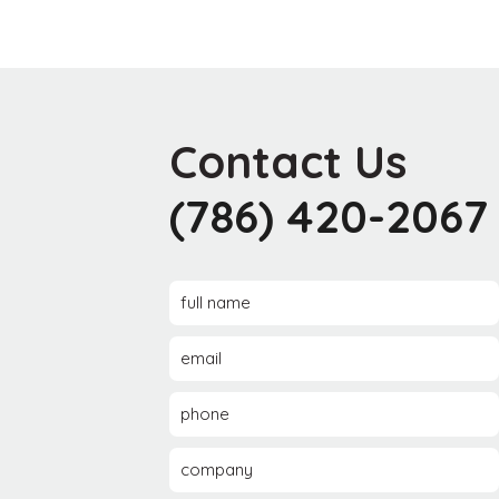
Contact Us
(786) 420-2067