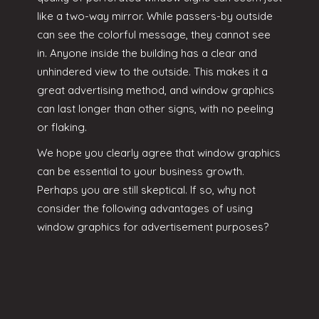
like a two-way mirror. While passers-by outside
can see the colorful message, they cannot see
in. Anyone inside the building has a clear and
unhindered view to the outside. This makes it a
great advertising method, and window graphics
can last longer than other signs, with no peeling
or flaking.
We hope you clearly agree that window graphics
can be essential to your business growth.
Perhaps you are still skeptical. If so, why not
consider the following advantages of using
window graphics for advertisement purposes?