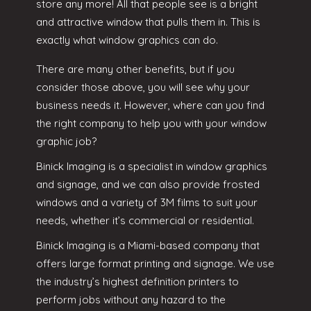
store any more! All that people see is a bright
and attractive window that pulls them in. This is
exactly what window graphics can do.
There are many other benefits, but if you
consider those above, you will see why your
business needs it. However, where can you find
the right company to help you with your window
graphic job?
Binick Imaging is a specialist in window graphics
and signage, and we can also provide frosted
windows and a variety of 3M films to suit your
needs, whether it’s commercial or residential.
Binick Imaging is a Miami-based company that
offers large format printing and signage. We use
the industry’s highest definition printers to
perform jobs without any hazard to the