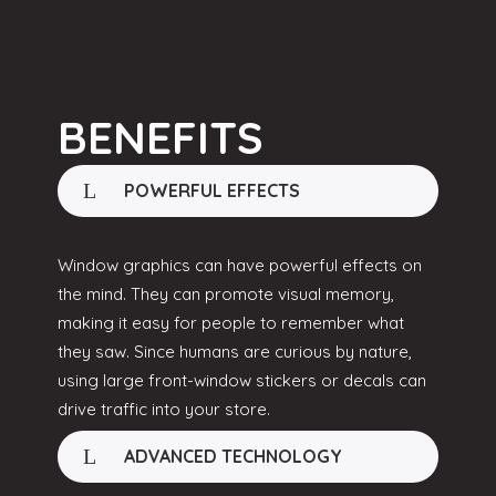
BENEFITS
POWERFUL EFFECTS
Window graphics can have powerful effects on
the mind. They can promote visual memory,
making it easy for people to remember what
they saw. Since humans are curious by nature,
using large front-window stickers or decals can
drive traffic into your store.
ADVANCED TECHNOLOGY