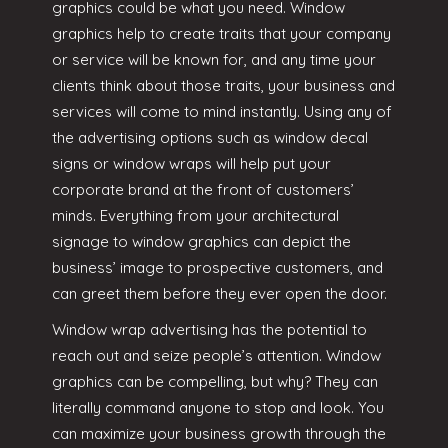
graphics could be what you need. Window
graphics help to create traits that your company
or service will be known for, and any time your
clients think about those traits, your business and
services will come to mind instantly. Using any of
the advertising options such as window decal
signs or window wraps will help put your
corporate brand at the front of customers’
minds. Everything from your architectural
signage to window graphics can depict the
business’ image to prospective customers, and
can greet them before they ever open the door.
Window wrap advertising has the potential to
reach out and seize people’s attention. Window
graphics can be compelling, but why? They can
literally command anyone to stop and look. You
can maximize your business growth through the