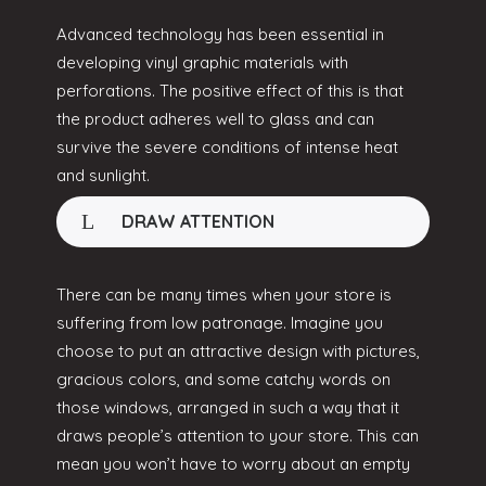
Advanced technology has been essential in
developing vinyl graphic materials with
perforations. The positive effect of this is that
the product adheres well to glass and can
survive the severe conditions of intense heat
and sunlight.
DRAW ATTENTION
There can be many times when your store is
suffering from low patronage. Imagine you
choose to put an attractive design with pictures,
gracious colors, and some catchy words on
those windows, arranged in such a way that it
draws people’s attention to your store. This can
mean you won’t have to worry about an empty